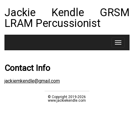
Jackie Kendle GRSM
LRAM Percussionist
Toggle
navigat
Contact Info
jackiemkendle@gmail.com
© Copyright 2019-2026
www.jackiekendle.com